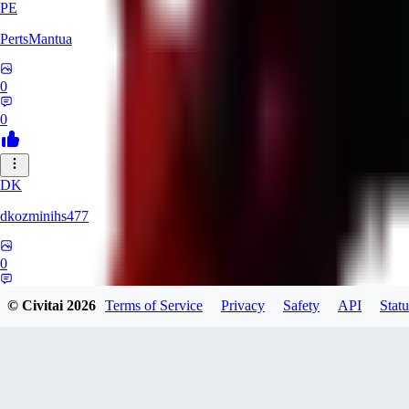
PE
PertsMantua
0
0
DK
dkozminihs477
0
0
© Civitai
2026
Terms of Service
Privacy
Safety
API
Statu
MI
mihain