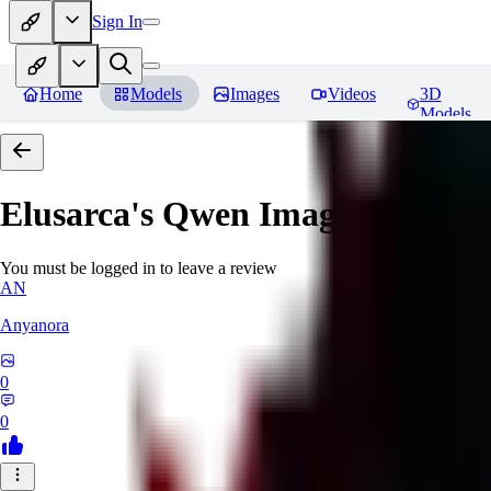
Sign In
Home
Models
Images
Videos
3D
Models
Elusarca's Qwen Image Cinema
You must be logged in to leave a review
AN
Anyanora
0
0