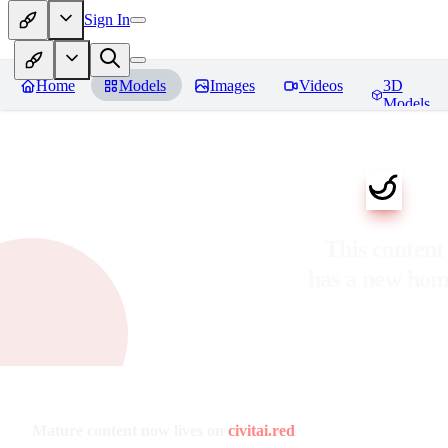
Sign In
Home
Models
Images
Videos
3D
Models
This content
has a new ho
Mature content now lives on
civitai.red