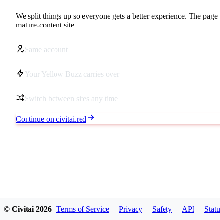
We split things up so everyone gets a better experience. The page 
mature-content site.
Same account
Your Yellow Buzz carries over
Switch between sites any time
Continue on civitai.red
© Civitai
2026
Terms of Service
Privacy
Safety
API
Statu