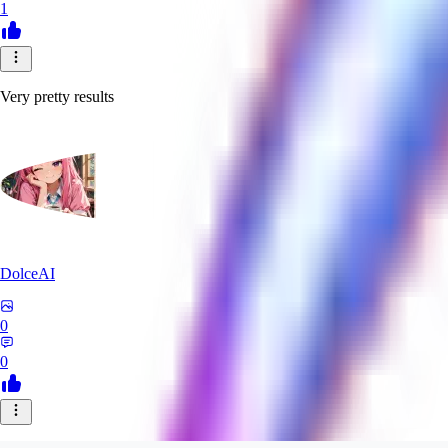
1
Very pretty results
DolceAI
0
0