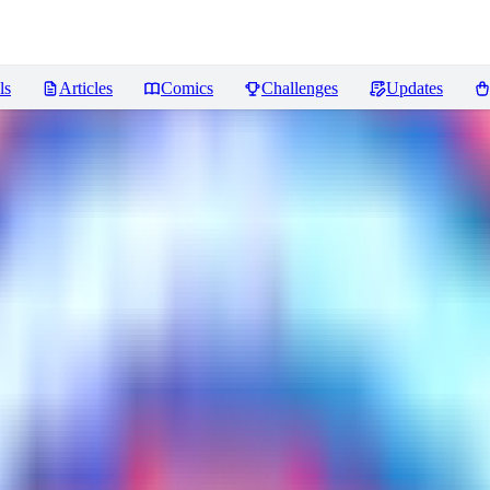
ls
Articles
Comics
Challenges
Updates
ws