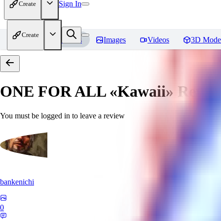
Sign In
Create
Create
Home
Models
Images
Videos
3D Mode
ONE FOR ALL «Kawaii»
Revie
You must be logged in to leave a review
bankenichi
0