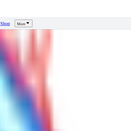
Shop
More