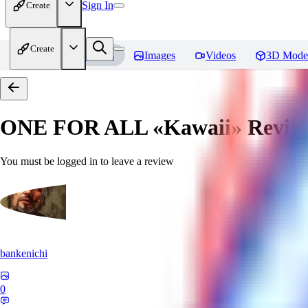
Sign In
Create
Create
Home
Models
Images
Videos
3D Mode
ONE FOR ALL «Kawaii»
Revie
You must be logged in to leave a review
bankenichi
0