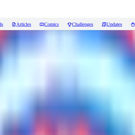
ls
Articles
Comics
Challenges
Updates
ws