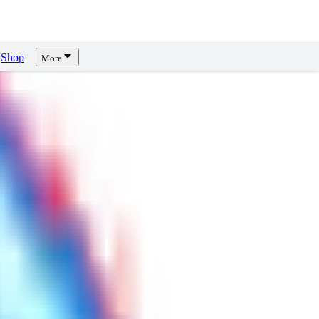
Shop
More