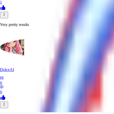
1
Very pretty results
DolceAI
0
0