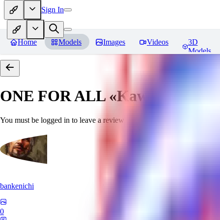
Sign In
Home
Models
Images
Videos
3D
Models
ONE FOR ALL «Kawaii»
Revie
You must be logged in to leave a review
bankenichi
0