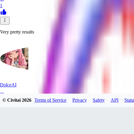
1
Very pretty results
DolceAI
© Civitai
2026
Terms of Service
Privacy
Safety
API
Statu
0
0