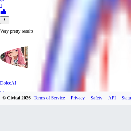
1
Very pretty results
DolceAI
© Civitai
2026
Terms of Service
Privacy
Safety
API
Statu
0
0