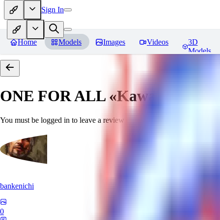
Sign In
Home
Models
Images
Videos
3D
Models
ONE FOR ALL «Kawaii»
Revie
You must be logged in to leave a review
bankenichi
0