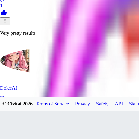
1
Very pretty results
DolceAI
© Civitai
2026
Terms of Service
Privacy
Safety
API
Statu
0
0