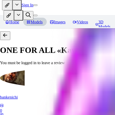
Sign In
Home
Models
Images
Videos
3D
Models
ONE FOR ALL «Kawaii»
Revie
You must be logged in to leave a review
bankenichi
0