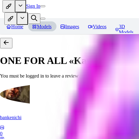
Sign In
Home
Models
Images
Videos
3D
Models
ONE FOR ALL «Kawaii»
Revie
You must be logged in to leave a review
bankenichi
0