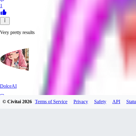
1
Very pretty results
DolceAI
© Civitai
2026
Terms of Service
Privacy
Safety
API
Statu
0
0