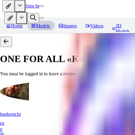
Sign In
Home
Models
Images
Videos
3D
Models
ONE FOR ALL «Kawaii»
Revie
You must be logged in to leave a review
bankenichi
0