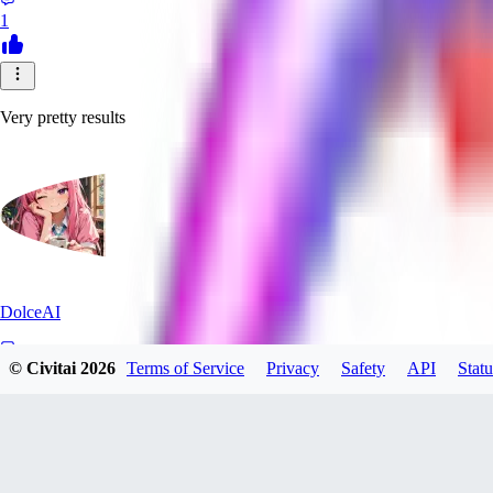
1
Very pretty results
DolceAI
© Civitai
2026
Terms of Service
Privacy
Safety
API
Statu
0
0