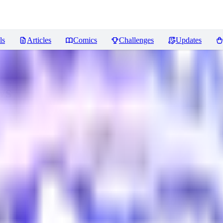
ls
Articles
Comics
Challenges
Updates
ws