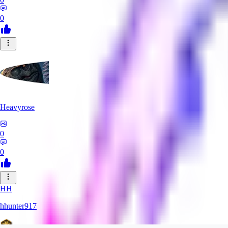
0
Heavyrose
0
0
HH
hhunter917