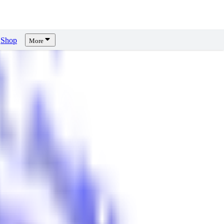
Shop
More