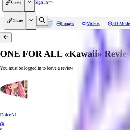
Sign In
Create
Create
Home
Models
Images
Videos
3D Mode
ONE FOR ALL «Kawaii»
Revie
You must be logged in to leave a review
DolceAI
0