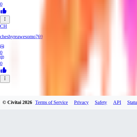
0
CH
cheshyreawesomo769
0
0
© Civitai
2026
Terms of Service
Privacy
Safety
API
Statu