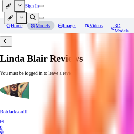
Sign In
Home
Models
Images
Videos
3D
Models
Linda Blair
Reviews
You must be logged in to leave a review
BobJacksonIII
0