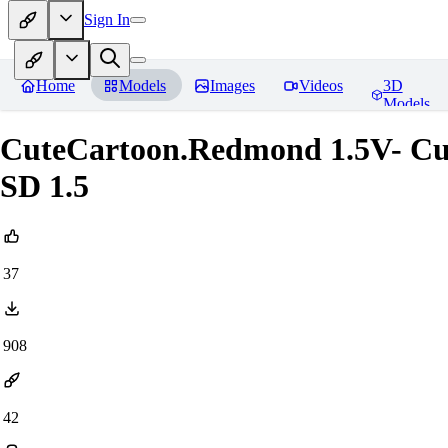
Sign In
Home
Models
Images
Videos
3D
Models
CuteCartoon.Redmond 1.5V- Cu
SD 1.5
37
908
42