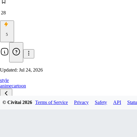
28
5
Updated:
Jul 24, 2026
style
anime
cartoon
© Civitai
2026
Terms of Service
Privacy
Safety
API
Statu
v1.0