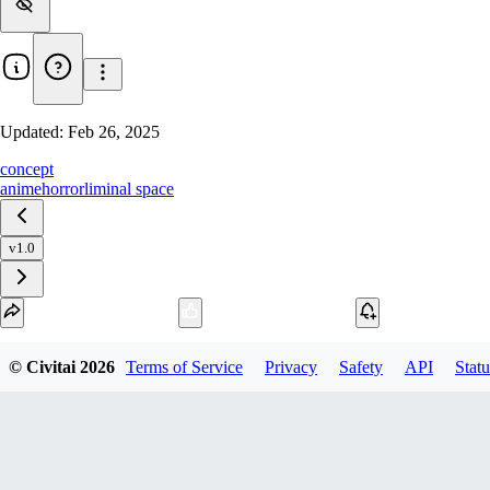
Updated:
Feb 26, 2025
concept
anime
horror
liminal space
v1.0
Download
© Civitai
2026
Terms of Service
Privacy
Safety
API
Statu
1
variant
available
SafeTensor