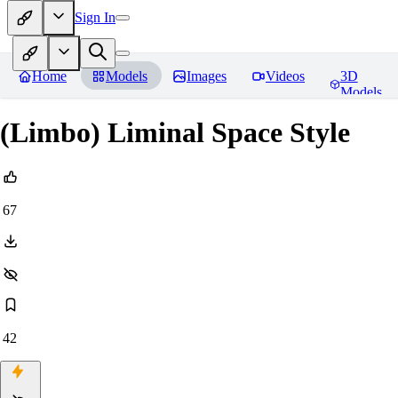
Sign In
Home
Models
Images
Videos
3D
Models
(Limbo) Liminal Space Style
67
42