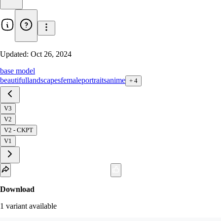
Updated:
Oct 26, 2024
base model
beautiful
landscapes
female
portraits
anime
+
4
V3
V2
V2 - CKPT
V1
Download
1
variant
available