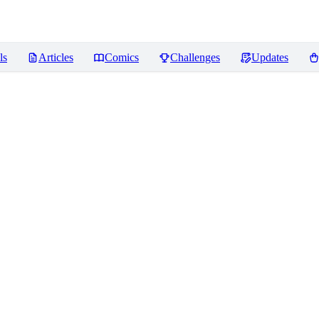
ls
Articles
Comics
Challenges
Updates