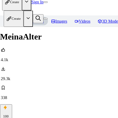
Sign In
Create
Create
Home
Models
Images
Videos
3D Mode
MeinaAlter
4.1k
29.3k
338
100