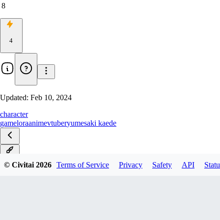
8
4
Updated:
Feb 10, 2024
character
game
lora
anime
vtuber
yumesaki kaede
v1.0
© Civitai
2026
Terms of Service
Privacy
Safety
API
Statu