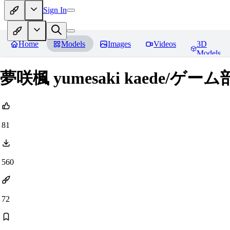
Sign In
Home
Models
Images
Videos
3D
Models
夢咲楓 yumesaki kaede/
81
560
72