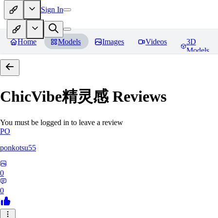
Sign In
Home
Models
Images
Videos
3D
Models
ChicVibe精灵感
Reviews
You must be logged in to leave a review
PO
ponkotsu55
0
0