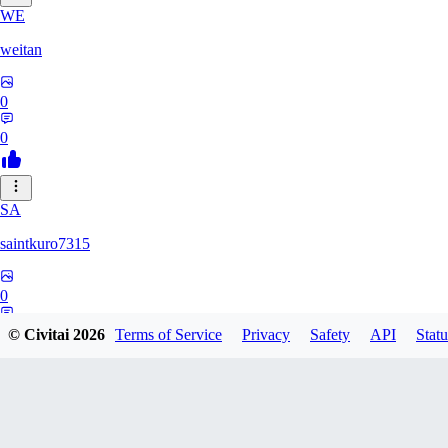
WE
weitan
0
0
SA
saintkuro7315
0
0
© Civitai
2026
Terms of Service
Privacy
Safety
API
Statu
WA
wanwanmiao