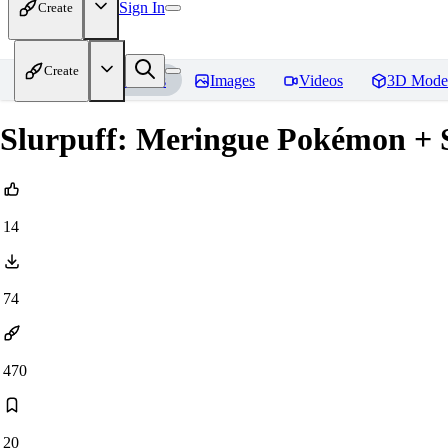
Sign In
Create
Create
Home
Models
Images
Videos
3D Mode
Slurpuff: Meringue Pokémon + 
14
74
470
20