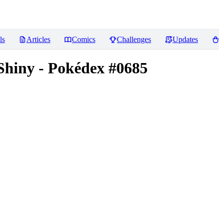
ls
Articles
Comics
Challenges
Updates
Shiny - Pokédex #0685