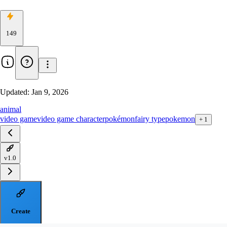
149
Updated:
Jan 9, 2026
animal
video game
video game character
pokémon
fairy type
pokemon
+
1
v1.0
Create