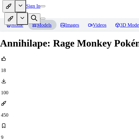
Sign In
Home
Models
Images
Videos
3D Mode
Annihilape: Rage Monkey Pokém
18
100
450
9