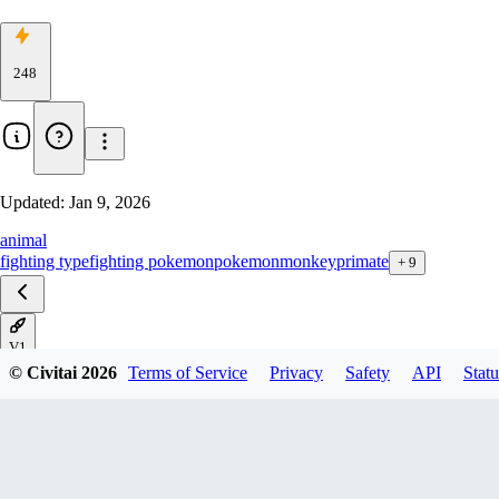
248
Updated:
Jan 9, 2026
animal
fighting type
fighting pokemon
pokemon
monkey
primate
+
9
V1
© Civitai
2026
Terms of Service
Privacy
Safety
API
Statu