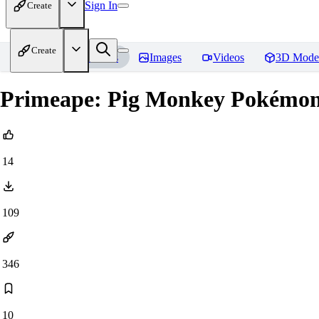
Sign In
Create
Create
Home
Models
Images
Videos
3D Mode
Primeape: Pig Monkey Pokémon 
14
109
346
10