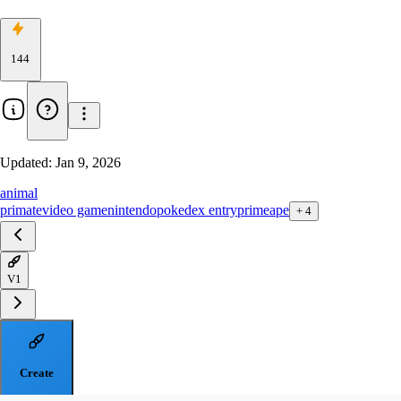
144
Updated:
Jan 9, 2026
animal
primate
video game
nintendo
pokedex entry
primeape
+
4
V1
Create