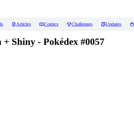
ls
Articles
Comics
Challenges
Updates
+ Shiny - Pokédex #0057