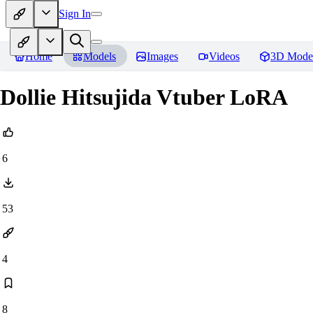
Sign In
Home
Models
Images
Videos
3D Mode
Dollie Hitsujida Vtuber LoRA
6
53
4
8