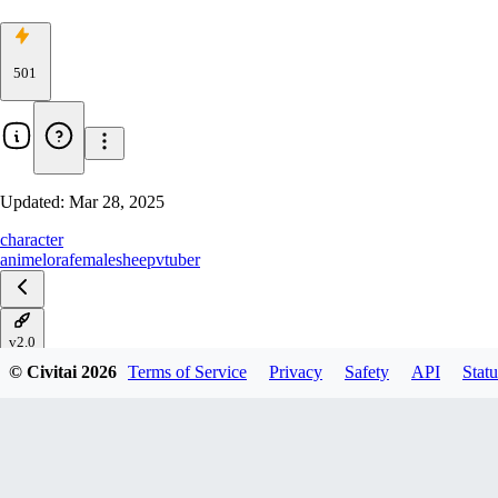
501
Updated:
Mar 28, 2025
character
anime
lora
female
sheep
vtuber
v2.0
© Civitai
2026
Terms of Service
Privacy
Safety
API
Statu