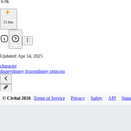
6.9k
11.6m
Updated:
Apr 14, 2025
character
disney
disney frozen
disney princess
v2.0
© Civitai
2026
Terms of Service
Privacy
Safety
API
Statu
Illustrious
Pony v2
Pony(beta)