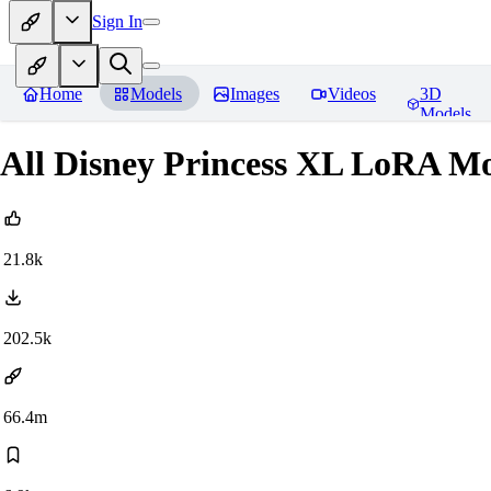
Sign In
Home
Models
Images
Videos
3D
Models
All Disney Princess XL LoRA Mo
21.8k
202.5k
66.4m