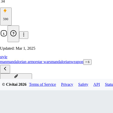
34
590
Updated:
Mar 1, 2025
style
man
mandalorian armor
star wars
mandalorian
weapon
+
6
Mandalorian xl v1.0
© Civitai
2026
Terms of Service
Privacy
Safety
API
Statu
Mandalorian SD1.5 v1