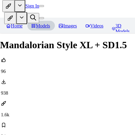
Sign In
Home
Models
Images
Videos
3D
Models
Mandalorian Style XL + SD1.5
96
938
1.6k