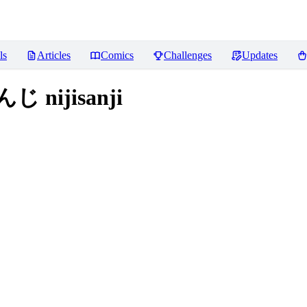
ls
Articles
Comics
Challenges
Updates
 nijisanji