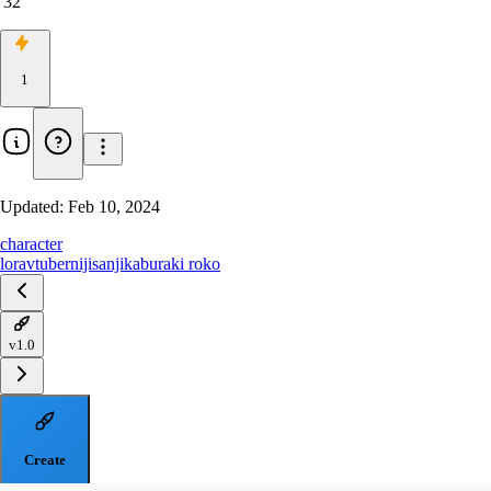
32
1
Updated:
Feb 10, 2024
character
lora
vtuber
nijisanji
kaburaki roko
v1.0
Create