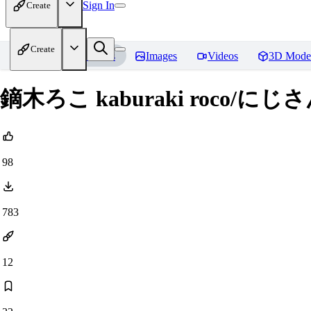
Sign In
Create
Create
Home
Models
Images
Videos
3D Mode
鏑木ろこ kaburaki roco/にじさんじ
98
783
12