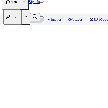
Sign In
Create
Create
Home
Models
Images
Videos
3D Mode