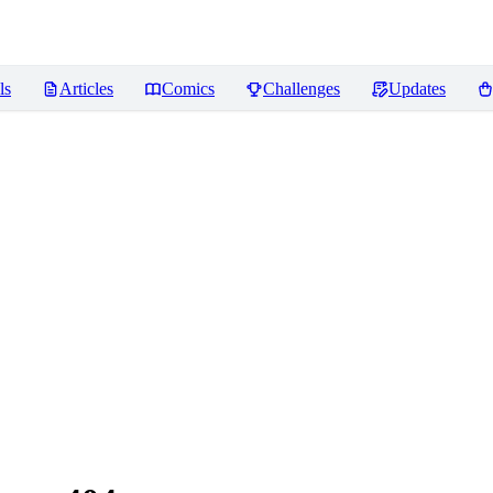
ls
Articles
Comics
Challenges
Updates