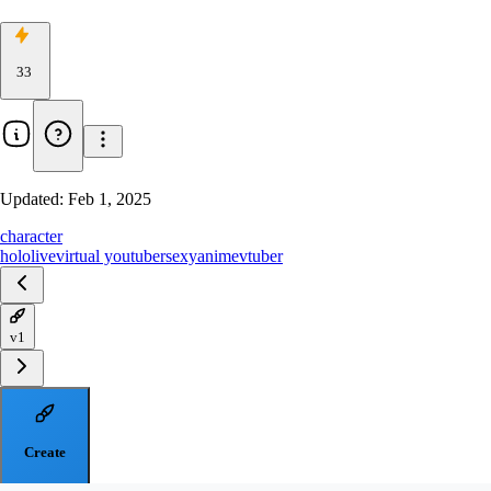
33
Updated:
Feb 1, 2025
character
hololive
virtual youtuber
sexy
anime
vtuber
v1
Create