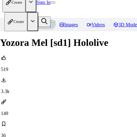
Sign In
Create
Create
Home
Models
Images
Videos
3D Mode
Yozora Mel [sd1] Hololive
519
3.3k
149
36