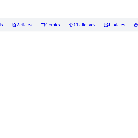
ls
Articles
Comics
Challenges
Updates