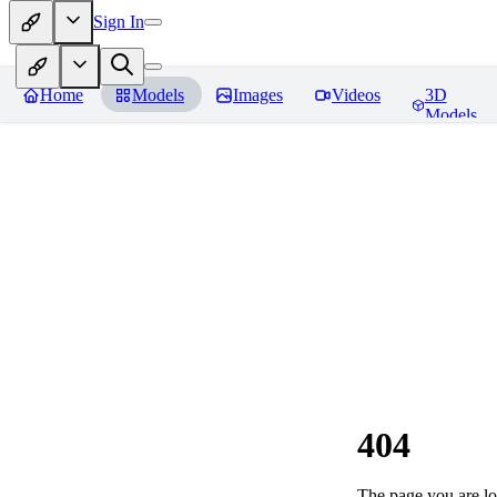
Sign In
Home
Models
Images
Videos
3D
Models
404
The page you are loo