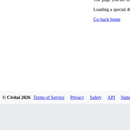
Loading a special 
Go back home
© Civitai
2026
Terms of Service
Privacy
Safety
API
Statu