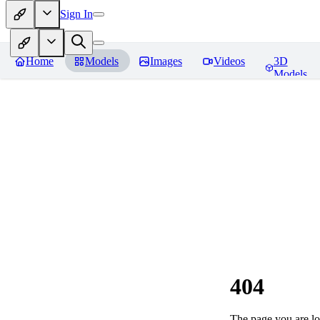
Sign In
Home
Models
Images
Videos
3D
Models
404
The page you are loo