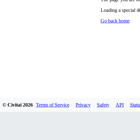
Loading a special 
Go back home
© Civitai
2026
Terms of Service
Privacy
Safety
API
Statu