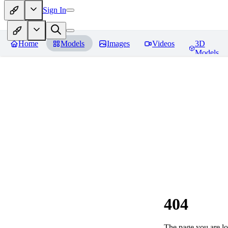
Sign In
Home
Models
Images
Videos
3D
Models
404
The page you are loo