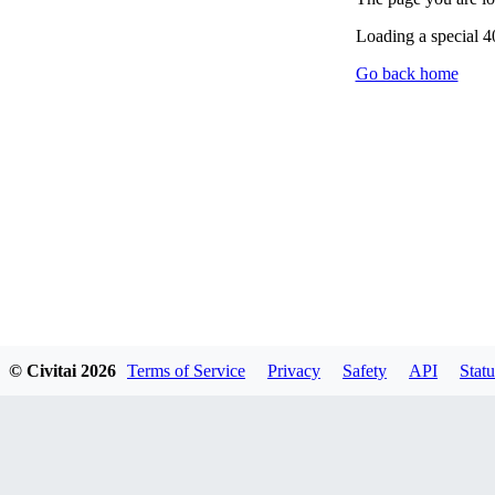
Loading a special 
Go back home
© Civitai
2026
Terms of Service
Privacy
Safety
API
Statu