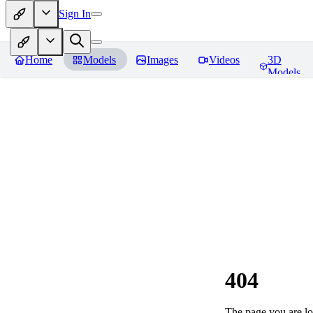
Sign In
Home
Models
Images
Videos
3D
Models
404
The page you are loo