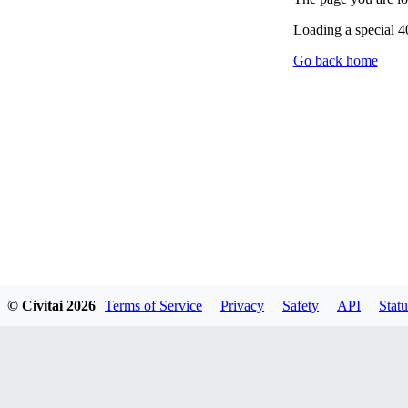
Loading a special 
Go back home
© Civitai
2026
Terms of Service
Privacy
Safety
API
Statu