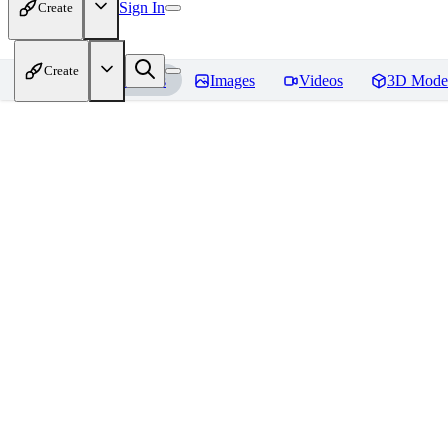
Sign In
Create
Create
Home
Models
Images
Videos
3D Mode