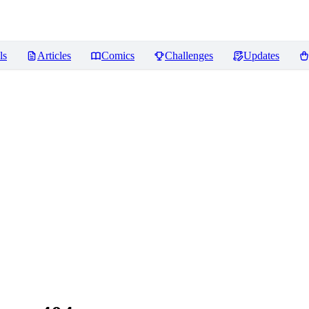
ls
Articles
Comics
Challenges
Updates