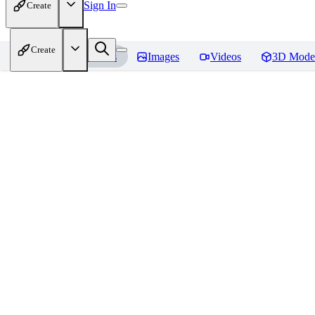
Sign In
Create
Create
Home
Models
Images
Videos
3D Mode