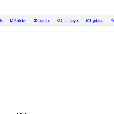
ls
Articles
Comics
Challenges
Updates