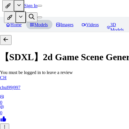
Sign In
Home
Models
Images
Videos
3D
Models
【SDXL】2d Game Scene Generat
You must be logged in to leave a review
CH
chul99j997
0
0