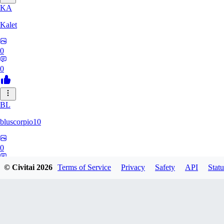
KA
Kalet
0
0
BL
bluscorpio10
0
0
© Civitai
2026
Terms of Service
Privacy
Safety
API
Statu
EL
elementalfx337524