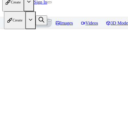
Sign In
Create
Create
Home
Models
Images
Videos
3D Mode