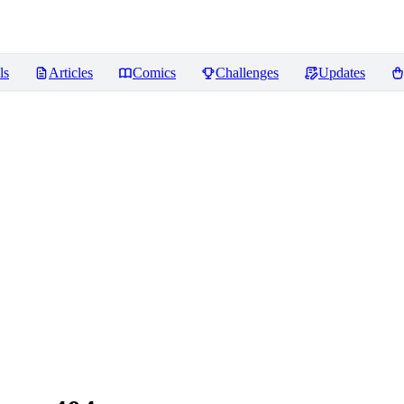
ls
Articles
Comics
Challenges
Updates