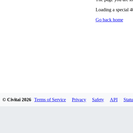
Loading a special 
Go back home
© Civitai
2026
Terms of Service
Privacy
Safety
API
Statu