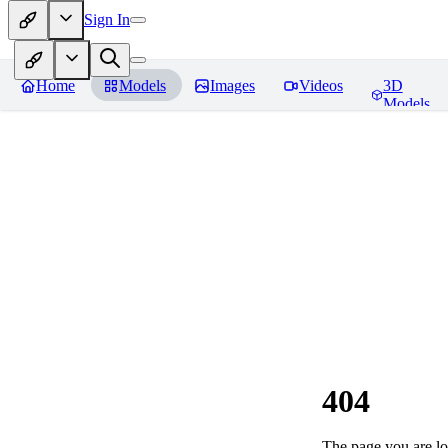
Sign In
Home
Models
Images
Videos
3D
Models
404
The page you are loo