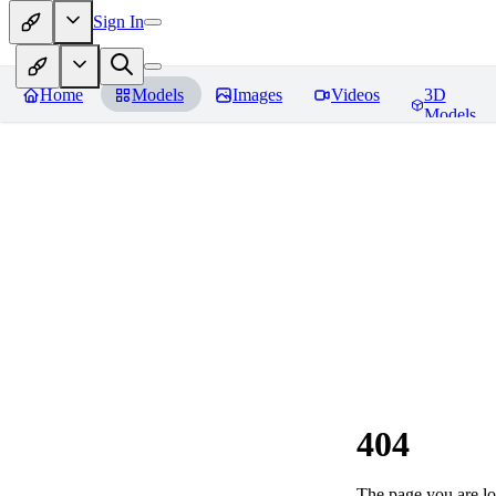
Sign In
Home
Models
Images
Videos
3D
Models
404
The page you are loo