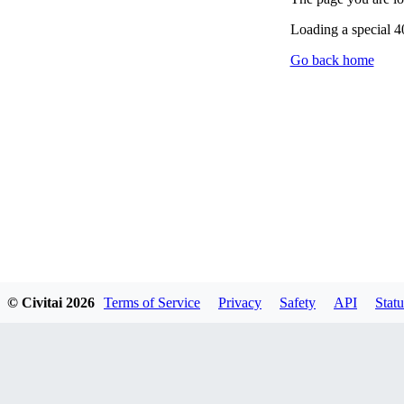
Loading a special 
Go back home
© Civitai
2026
Terms of Service
Privacy
Safety
API
Statu