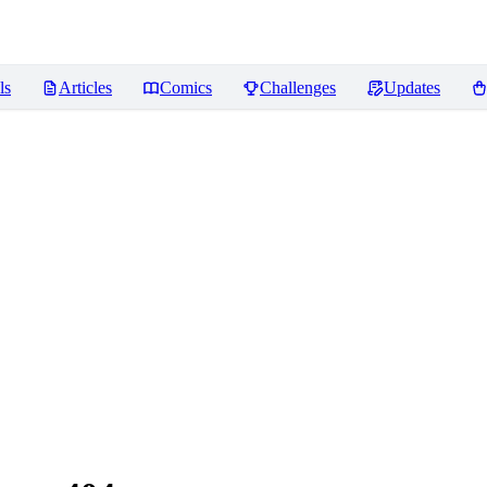
ls
Articles
Comics
Challenges
Updates