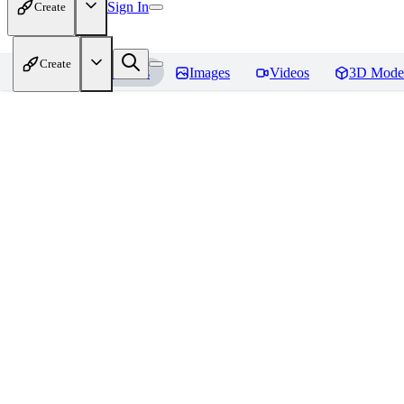
Sign In
Create
Create
Home
Models
Images
Videos
3D Mode