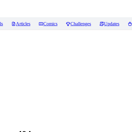
ls
Articles
Comics
Challenges
Updates