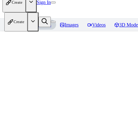
Sign In
Create
Create
Home
Models
Images
Videos
3D Mode