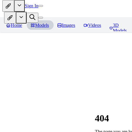
Sign In
Home
Models
Images
Videos
3D
Models
404
The page you are loo