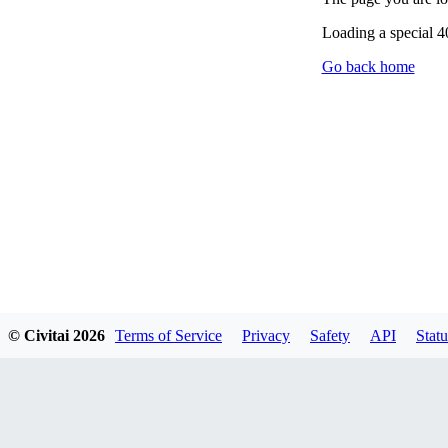
Loading a special 
Go back home
© Civitai
2026
Terms of Service
Privacy
Safety
API
Statu