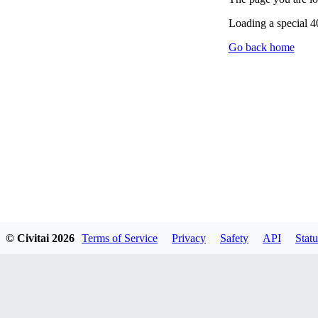
Loading a special 
Go back home
© Civitai
2026
Terms of Service
Privacy
Safety
API
Statu