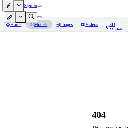
Sign In
Home
Models
Images
Videos
3D
Models
404
The page you are loo