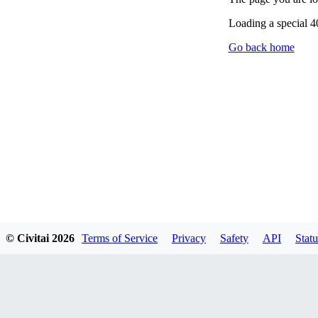
Loading a special 
Go back home
© Civitai
2026
Terms of Service
Privacy
Safety
API
Statu