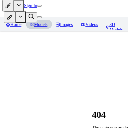
Sign In
Home
Models
Images
Videos
3D
Models
404
The page you are loo