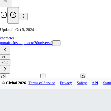
60
Updated:
Oct 5, 2024
character
portaits
close-up
macro
3d
universal
+
6
v1.1
v.1.0
© Civitai
2026
Terms of Service
Privacy
Safety
API
Statu
Download
1
variant
available