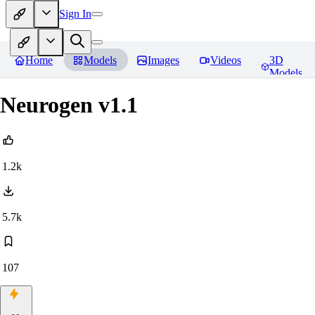
Sign In
Home
Models
Images
Videos
3D
Models
Neurogen v1.1
1.2k
5.7k
107