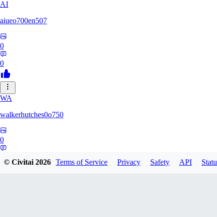
AI
aiueo700en507
0
0
WA
walkerhutches0o750
0
0
© Civitai
2026
Terms of Service
Privacy
Safety
API
Statu
VA
ValhallaNow123