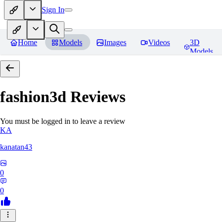
Sign In
Home
Models
Images
Videos
3D
Models
fashion3d
Reviews
You must be logged in to leave a review
KA
kanatan43
0
0