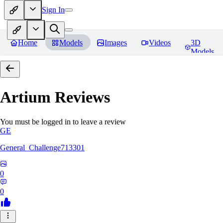
Sign In
Home
Models
Images
Videos
3D
Models
Artium
Reviews
You must be logged in to leave a review
GE
General_Challenge713301
0
0