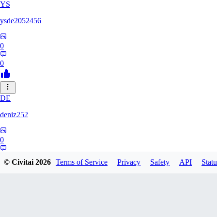
YS
ysde2052456
0
0
DE
deniz252
0
0
© Civitai
2026
Terms of Service
Privacy
Safety
API
Statu
DV
dvoid0814