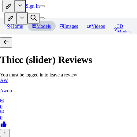
Sign In
Home
Models
Images
Videos
3D
Models
Thicc (slider)
Reviews
You must be logged in to leave a review
AW
Awop
0
0