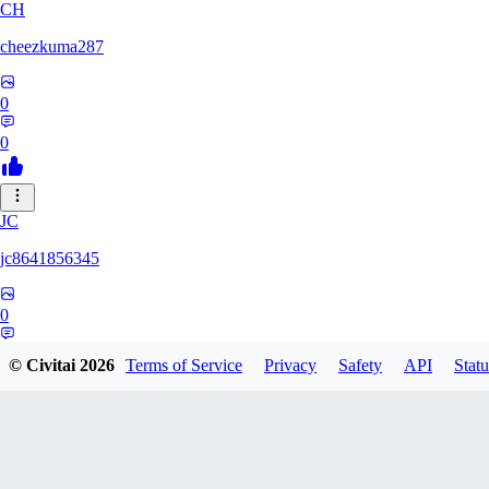
CH
cheezkuma287
0
0
JC
jc8641856345
0
0
© Civitai
2026
Terms of Service
Privacy
Safety
API
Statu
YO
YoBingle