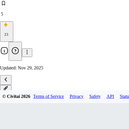
5
23
Updated:
Nov 29, 2025
v1.0
© Civitai
2026
Terms of Service
Privacy
Safety
API
Statu