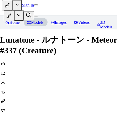
Sign In
Home
Models
Images
Videos
3D
Models
Lunatone - ルナトーン - Meteorit
#337 (Creature)
12
45
57