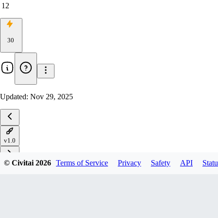
12
30
Updated:
Nov 29, 2025
v1.0
© Civitai
2026
Terms of Service
Privacy
Safety
API
Statu
Download