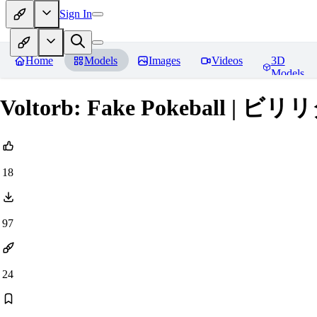
Sign In
Home
Models
Images
Videos
3D
Models
Voltorb: Fake Pokeball | ビリ
18
97
24