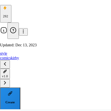
292
Updated:
Dec 13, 2023
style
comics
kirby
v1.0
Create