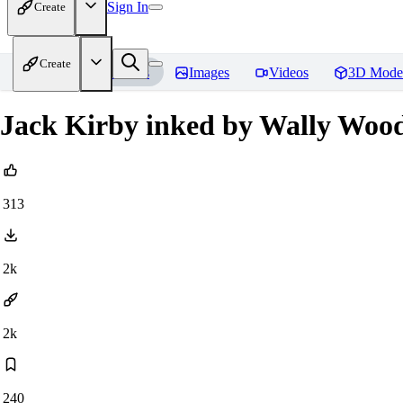
Sign In
Create
Create
Home
Models
Images
Videos
3D Mode
Jack Kirby inked by Wally Woo
313
2k
2k
240