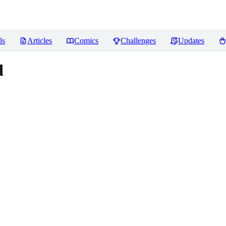
ls
Articles
Comics
Challenges
Updates
d