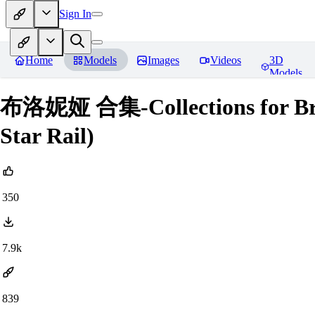
Sign In
Home
Models
Images
Videos
3D
Models
布洛妮娅 合集-Collections for Bron
Star Rail)
350
7.9k
839