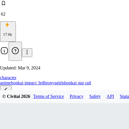
62
17.6k
Updated:
Mar 9, 2024
character
anime
honkai impact 3rd
bronya
girls
honkai star rail
© Civitai
2026
Terms of Service
Privacy
Safety
API
Statu
夜漫未央-Heart of the Night
山吹/学校泳装-Yamabuki/Swimsuit