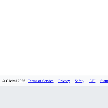
© Civitai
2026
Terms of Service
Privacy
Safety
API
Statu