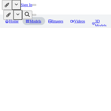
Sign In
Home
Models
Images
Videos
3D
Models