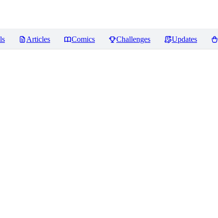
ls
Articles
Comics
Challenges
Updates