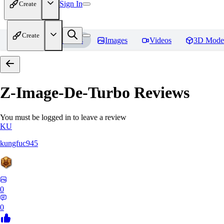
Sign In
Create
Create
Home
Models
Images
Videos
3D Mode
Z-Image-De-Turbo
Reviews
You must be logged in to leave a review
KU
kungfuc945
0
0