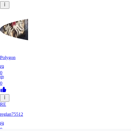
Polygon
0
0
RE
reglan75512
0